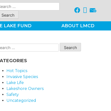
earch
r:
E LAKE FUND
ABOUT LMCD
earch
r:
ATEGORIES
Hot Topics
Invasive Species
Lake Life
Lakeshore Owners
Safety
Uncategorized