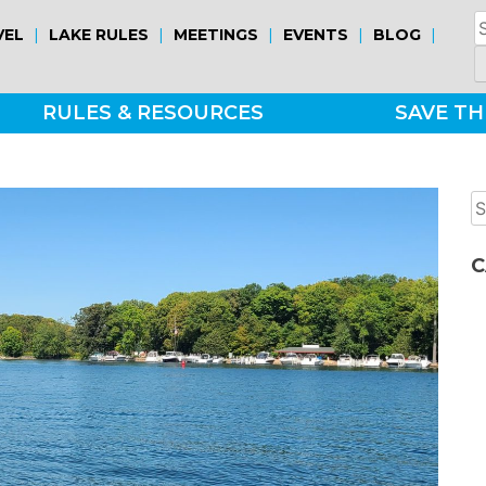
S
|
|
|
|
|
VEL
LAKE RULES
MEETINGS
EVENTS
BLOG
fo
RULES & RESOURCES
SAVE TH
S
fo
C