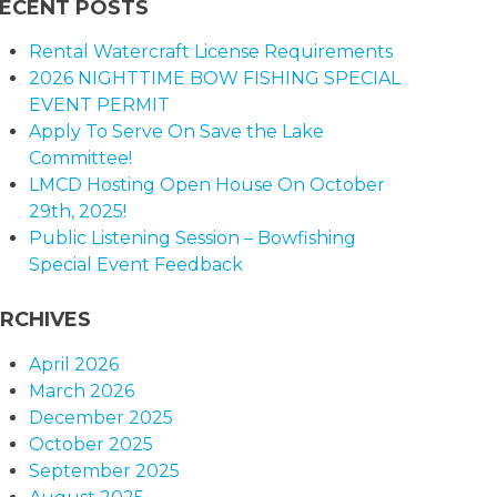
ECENT POSTS
Rental Watercraft License Requirements
2026 NIGHTTIME BOW FISHING SPECIAL
EVENT PERMIT
Apply To Serve On Save the Lake
Committee!
LMCD Hosting Open House On October
29th, 2025!
Public Listening Session – Bowfishing
Special Event Feedback
RCHIVES
April 2026
March 2026
December 2025
October 2025
September 2025