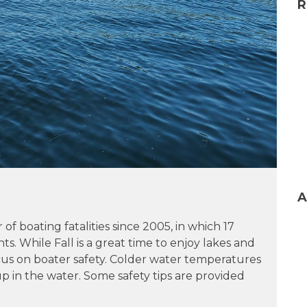
R
A
 boating fatalities since 2005, in which 17
nts. While Fall is a great time to enjoy lakes and
focus on boater safety. Colder water temperatures
up in the water. Some safety tips are provided