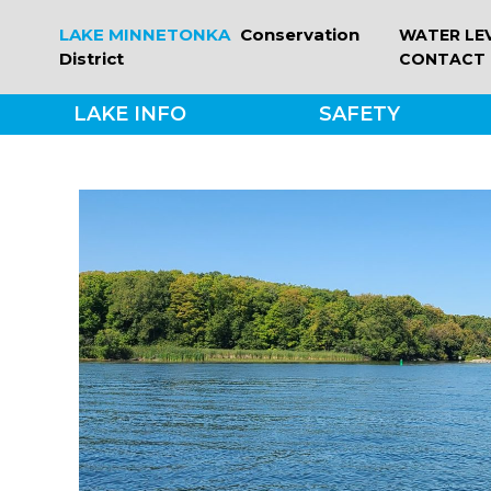
Skip
LAKE MINNETONKA
Conservation
WATER LE
to
District
CONTACT
content
LAKE INFO
SAFETY