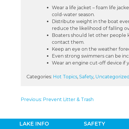
Wear a life jacket – foam life jac
cold-water season.
Distribute weight in the boat eve
reduce the likelihood of falling o
Boaters should let other people k
contact them.
Keep an eye on the weather forec
Even strong swimmers can be incap
Wear an engine cut-off device if 
Categories:
Hot Topics
,
Safety
,
Uncategorize
Previous:
Prevent Litter & Trash
POST
NAVIGATION
LAKE INFO
SAFETY