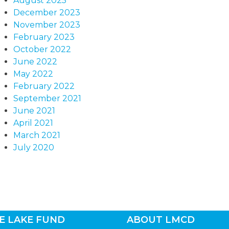
August 2025
December 2023
November 2023
February 2023
October 2022
June 2022
May 2022
February 2022
September 2021
June 2021
April 2021
March 2021
July 2020
E LAKE FUND
ABOUT LMCD