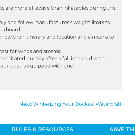
kets are more effective than inflatables during the
nly and follow manufacturer’s weight limits to
verboard.
now their itinerary and location and a means to
ast for winds and storms.
acitated quickly after a fall into cold water.
your boat is equipped with one.
d
Next:
Winterizing Your Docks & Watercraft
RULES & RESOURCES
SAVE TH