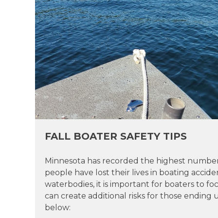
FALL BOATER SAFETY TIPS
Minnesota has recorded the highest number of
people have lost their lives in boating accide
waterbodies, it is important for boaters to 
can create additional risks for those ending 
below: